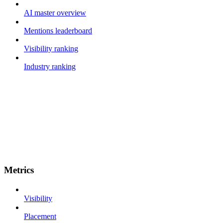
AI master overview
Mentions leaderboard
Visibility ranking
Industry ranking
Metrics
Visibility
Placement