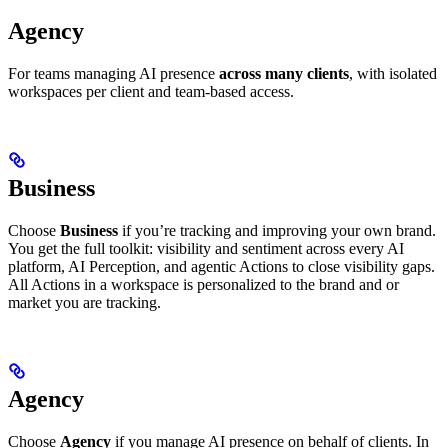
Agency
For teams managing AI presence
across many clients
, with isolated
workspaces per client and team-based access.
Business
Choose
Business
if you’re tracking and improving your own brand.
You get the full toolkit: visibility and sentiment across every AI
platform, AI Perception, and agentic Actions to close visibility gaps.
All Actions in a workspace is personalized to the brand and or
market you are tracking.
Agency
Choose
Agency
if you manage AI presence on behalf of clients. In