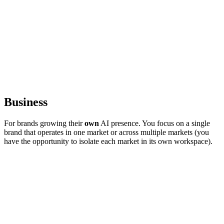
Business
For brands growing their
own
AI presence. You focus on a single
brand that operates in one market or across multiple markets (you
have the opportunity to isolate each market in its own workspace).