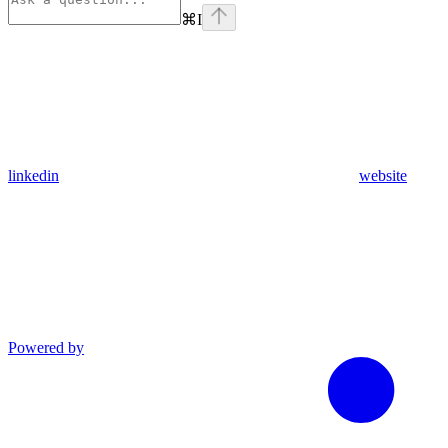
⌘
I
linkedin
website
Powered by