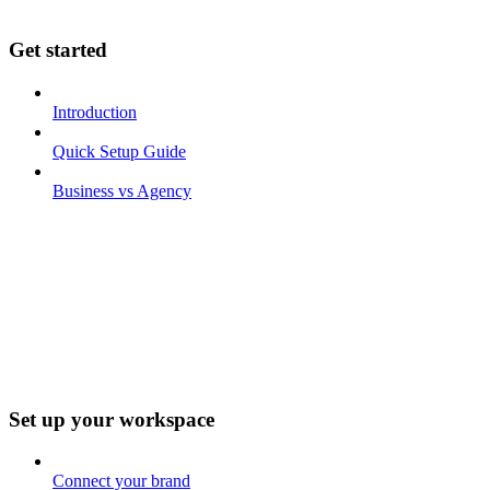
Get started
Introduction
Quick Setup Guide
Business vs Agency
Set up your workspace
Connect your brand