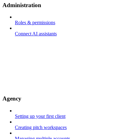
Administration
Roles & permissions
Connect AI assistants
Agency
Setting up your first client
Creating pitch workspaces
Managing multiple accounts