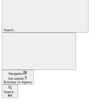
Search...
Navigation
Get started
Business vs Agency
Search...
⌘
K