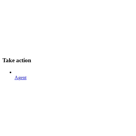
Take action
Agent