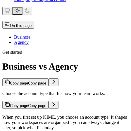
On this page
Business
Agency
Get started
Business vs Agency
Copy page
Copy page
Choose the account type that fits how your team works.
Copy page
Copy page
When you first set up KIME, you choose an account type. It shapes
how your workspaces are organized - you can always change it
later, so pick what fits today.