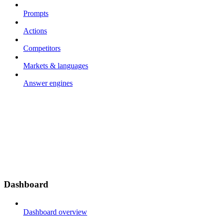
Prompts
Actions
Competitors
Markets & languages
Answer engines
Dashboard
Dashboard overview