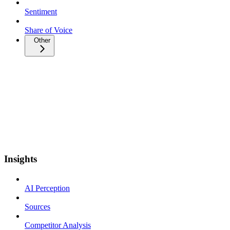
Sentiment
Share of Voice
Other
Insights
AI Perception
Sources
Competitor Analysis