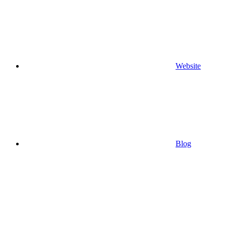
Website
Blog