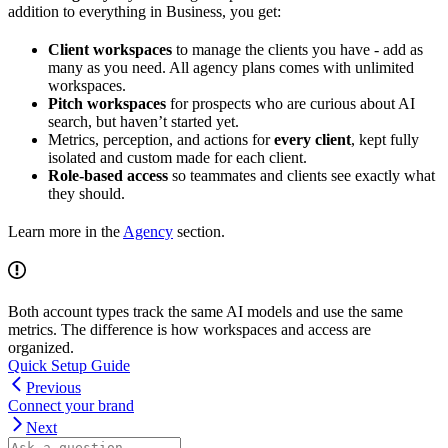
addition to everything in Business, you get:
Client workspaces
to manage the clients you have - add as
many as you need. All agency plans comes with unlimited
workspaces.
Pitch workspaces
for prospects who are curious about AI
search, but haven’t started yet.
Metrics, perception, and actions for
every client
, kept fully
isolated and custom made for each client.
Role-based access
so teammates and clients see exactly what
they should.
Learn more in the
Agency
section.
Both account types track the same AI models and use the same
metrics. The difference is how workspaces and access are
organized.
Quick Setup Guide
Previous
Connect your brand
Next