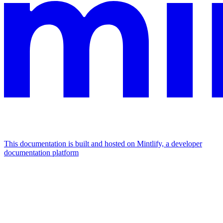
This documentation is built and hosted on Mintlify, a developer
documentation platform