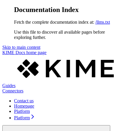
Documentation Index
Fetch the complete documentation index at:
/llms.txt
Use this file to discover all available pages before
exploring further.
Skip to main content
KIME Docs
home page
Guides
Connectors
Contact us
Homepage
Platform
Platform