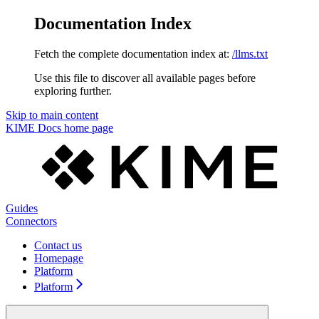
Documentation Index
Fetch the complete documentation index at:
/llms.txt
Use this file to discover all available pages before
exploring further.
Skip to main content
KIME Docs
home page
Guides
Connectors
Contact us
Homepage
Platform
Platform