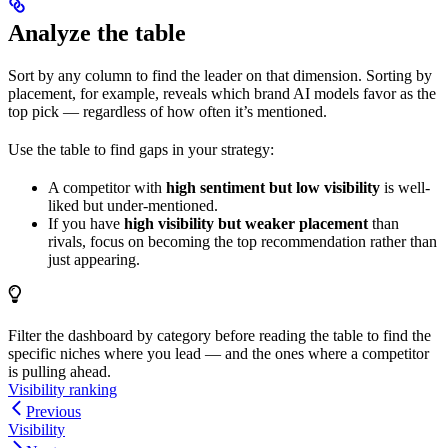
Analyze the table
Sort by any column to find the leader on that dimension. Sorting by
placement, for example, reveals which brand AI models favor as the
top pick — regardless of how often it’s mentioned.
Use the table to find gaps in your strategy:
A competitor with
high sentiment but low visibility
is well-
liked but under-mentioned.
If you have
high visibility but weaker placement
than
rivals, focus on becoming the top recommendation rather than
just appearing.
Filter the dashboard by category before reading the table to find the
specific niches where you lead — and the ones where a competitor
is pulling ahead.
Visibility ranking
Previous
Visibility