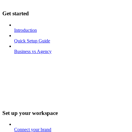
Get started
Introduction
Quick Setup Guide
Business vs Agency
Set up your workspace
Connect your brand