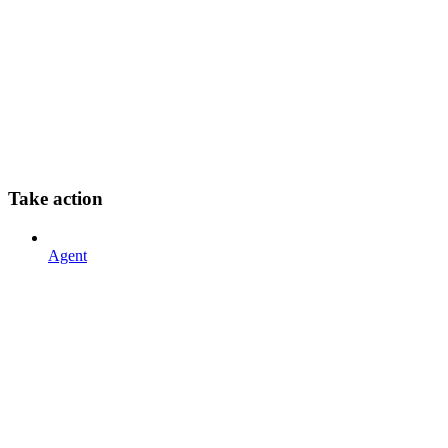
Take action
Agent