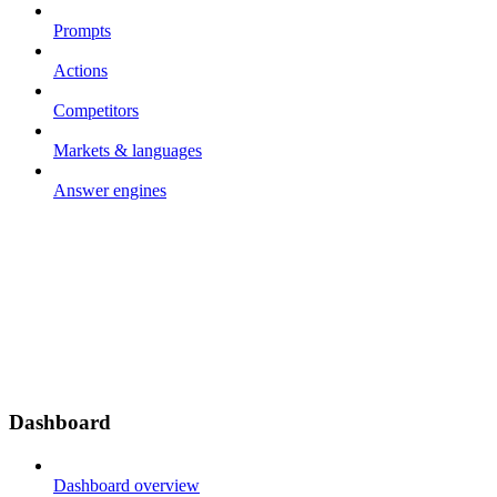
Prompts
Actions
Competitors
Markets & languages
Answer engines
Dashboard
Dashboard overview