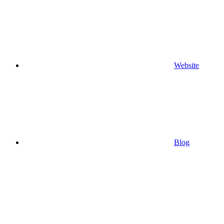
Website
Blog