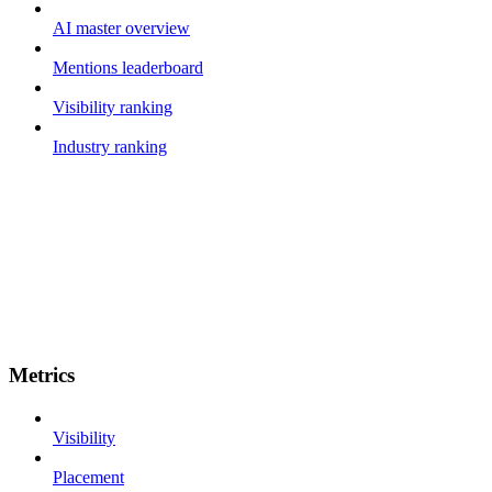
AI master overview
Mentions leaderboard
Visibility ranking
Industry ranking
Metrics
Visibility
Placement