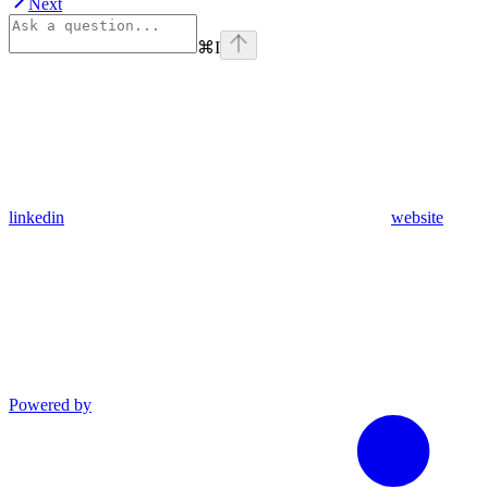
Next
⌘
I
linkedin
website
Powered by