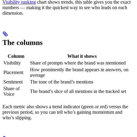
Visibility ranking
chart shows trends, this table gives you the exact
numbers — making it the quickest way to see who leads on each
dimension.
The columns
Column
What it shows
Visibility
Share of prompts where the brand was mentioned
How prominently the brand appears in answers, on
Placement
average
Sentiment
The tone of the brand’s mentions
Share of
The brand’s slice of all mentions in the tracked set
Voice
Each metric also shows a trend indicator (green or red) versus the
previous period, so you can tell who’s gaining momentum and
who’s slipping.