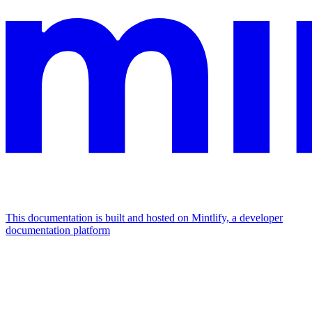
This documentation is built and hosted on Mintlify, a developer
documentation platform