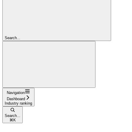
Search...
Navigation
Dashboard
Industry ranking
Search...
⌘
K