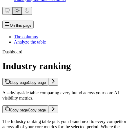
On this page
The columns
Analyze the table
Dashboard
Industry ranking
Copy page
Copy page
A side-by-side table comparing every brand across your core AI
visibility metrics.
Copy page
Copy page
The Industry ranking table puts your brand next to every competitor
across all of your core metrics for the selected period. Where the