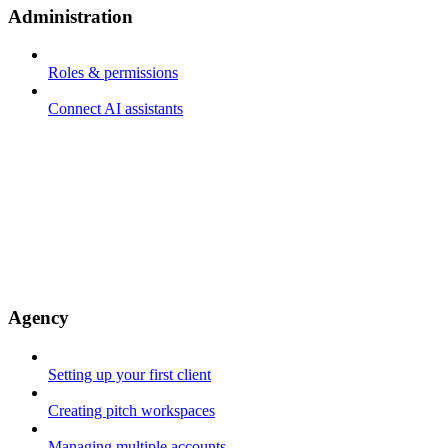
Administration
Roles & permissions
Connect AI assistants
Agency
Setting up your first client
Creating pitch workspaces
Managing multiple accounts