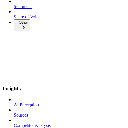
Sentiment
Share of Voice
Other
Insights
AI Perception
Sources
Competitor Analysis