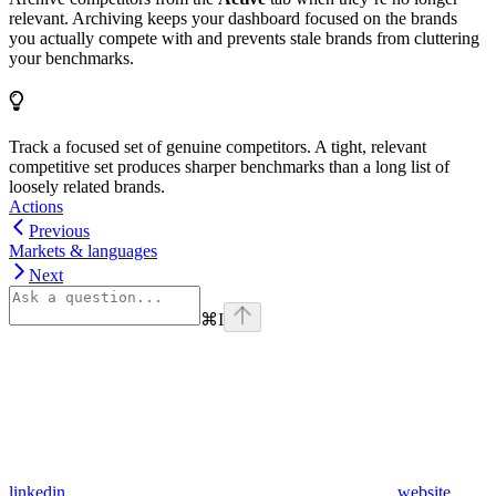
relevant. Archiving keeps your dashboard focused on the brands
you actually compete with and prevents stale brands from cluttering
your benchmarks.
Track a focused set of genuine competitors. A tight, relevant
competitive set produces sharper benchmarks than a long list of
loosely related brands.
Actions
Previous
Markets & languages
Next
⌘
I
linkedin
website