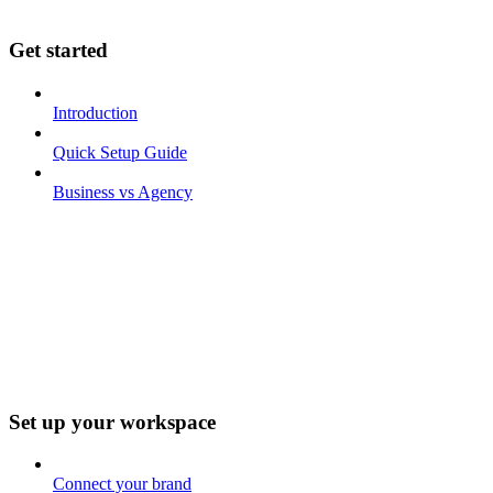
Get started
Introduction
Quick Setup Guide
Business vs Agency
Set up your workspace
Connect your brand