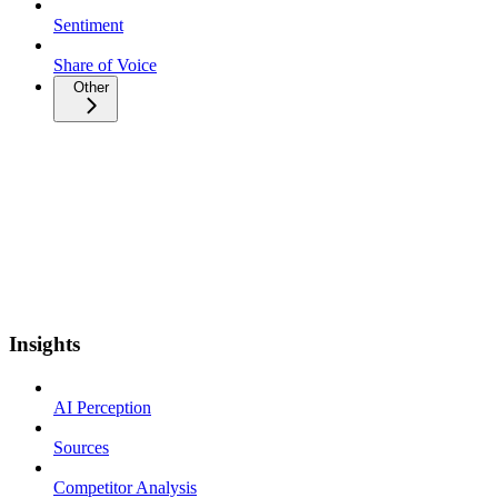
Sentiment
Share of Voice
Other
Insights
AI Perception
Sources
Competitor Analysis