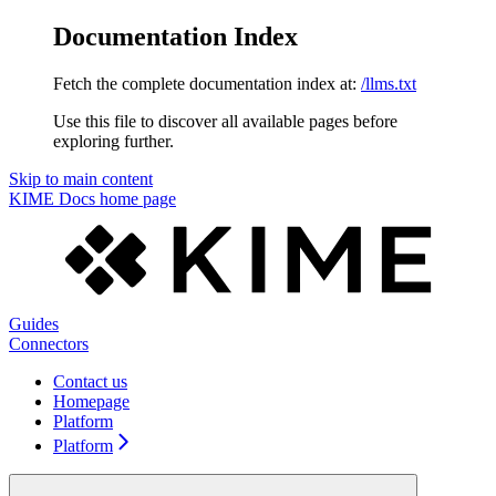
Documentation Index
Fetch the complete documentation index at:
/llms.txt
Use this file to discover all available pages before
exploring further.
Skip to main content
KIME Docs
home page
Guides
Connectors
Contact us
Homepage
Platform
Platform