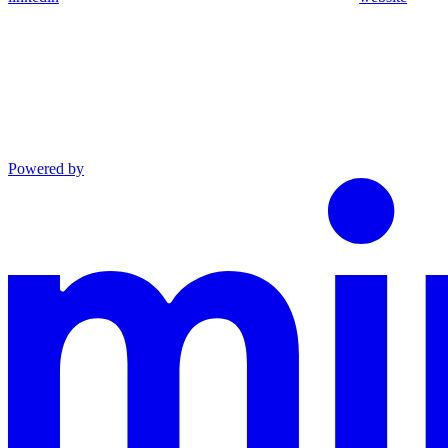
Powered by