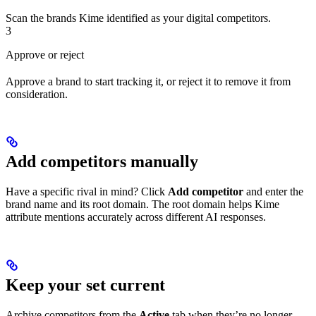
Scan the brands Kime identified as your digital competitors.
3
Approve or reject
Approve a brand to start tracking it, or reject it to remove it from
consideration.
Add competitors manually
Have a specific rival in mind? Click
Add competitor
and enter the
brand name and its root domain. The root domain helps Kime
attribute mentions accurately across different AI responses.
Keep your set current
Archive competitors from the
Active
tab when they’re no longer