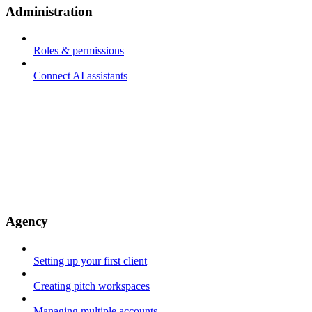
Administration
Roles & permissions
Connect AI assistants
Agency
Setting up your first client
Creating pitch workspaces
Managing multiple accounts