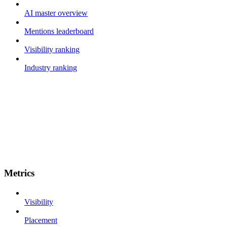
AI master overview
Mentions leaderboard
Visibility ranking
Industry ranking
Metrics
Visibility
Placement