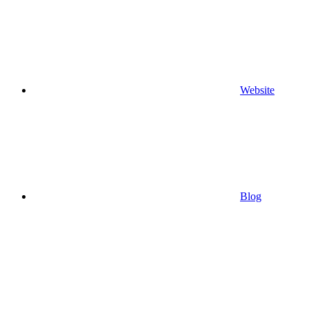
Website
Blog