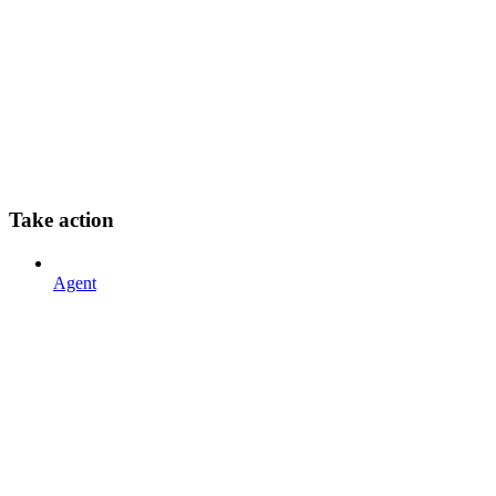
Take action
Agent