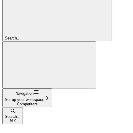
Search...
Navigation
Set up your workspace
Competitors
Search...
⌘
K