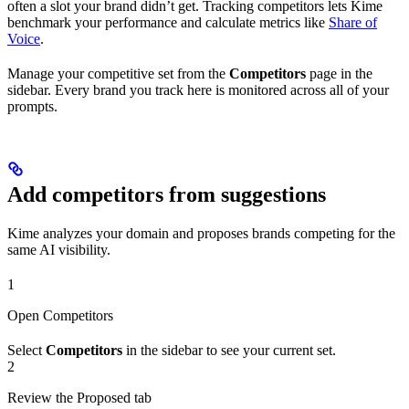
often a slot your brand didn’t get. Tracking competitors lets Kime
benchmark your performance and calculate metrics like
Share of
Voice
.
Manage your competitive set from the
Competitors
page in the
sidebar. Every brand you track here is monitored across all of your
prompts.
Add competitors from suggestions
Kime analyzes your domain and proposes brands competing for the
same AI visibility.
1
Open Competitors
Select
Competitors
in the sidebar to see your current set.
2
Review the Proposed tab