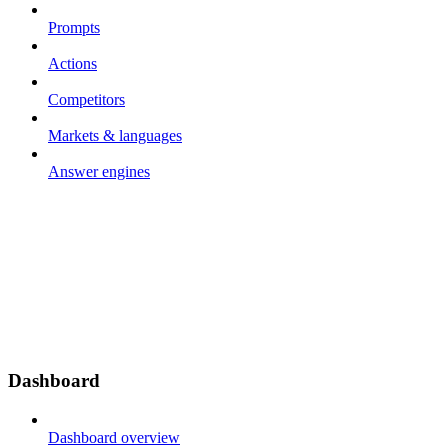
Prompts
Actions
Competitors
Markets & languages
Answer engines
Dashboard
Dashboard overview