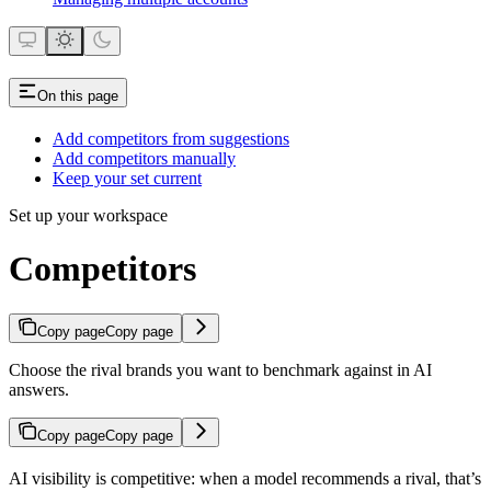
On this page
Add competitors from suggestions
Add competitors manually
Keep your set current
Set up your workspace
Competitors
Copy page
Copy page
Choose the rival brands you want to benchmark against in AI
answers.
Copy page
Copy page
AI visibility is competitive: when a model recommends a rival, that’s