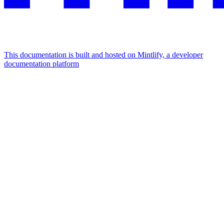
This documentation is built and hosted on Mintlify, a developer
documentation platform